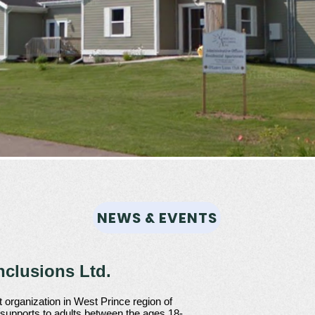
NEWS & EVENTS
clusions Ltd.
 organization in West Prince region of
 supports to adults between the ages 18-