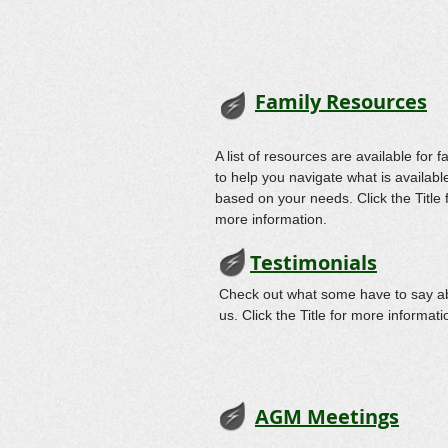
Family Resources
A list of resources are available for f
to help you navigate what is availabl
based on your needs. Click the Title 
more information.
Testimonials
Check out what some have to say a
us. Click the Title for more informati
AGM Meetings