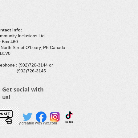
ntact Info:
mmunity Inclusions Ltd.
 Box 460
 North Street O'Leary, PE Canada
B1V0
elephone : ​(902)726-3144 or
902)726-3145
Get social with
us!
025 Proudly created with
Wix.com