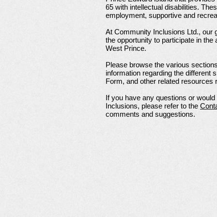
65 with intellectual disabilities. Th
employment, supportive and recreat
At Community Inclusions Ltd., our g
the opportunity to participate in the
West Prince.
Please browse the various sections 
information regarding the different
Form, and other related resources r
If you have any questions or woul
Inclusions, please refer to the
Cont
comments and suggestions.