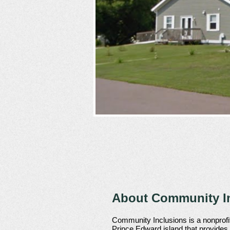
About Community In
Community Inclusions is a nonprofit
Prince Edward island that provides