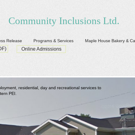
Community Inclusions Ltd.
ess Release
Programs & Services
Maple House Bakery & C
DF)
Online Admissions
oyment, residential, day and recreational services to
stern PEI.