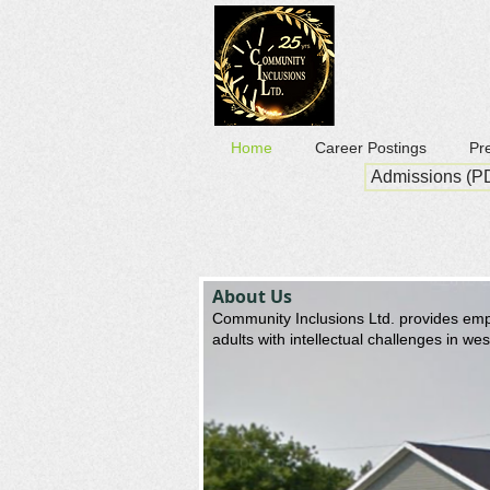
Home
Career Postings
Pr
Admissions (P
About Us
Community Inclusions Ltd. provides empl
adults with intellectual challenges in we