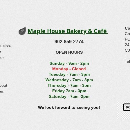
Co
Maple House Bakery & Café
Co
PO
902-859-2774
24
amilies
C0
e
OPEN HOURS
for
​T
Sunday - 9am - 2pm
(
Monday - Closed
Tuesday - 7am - 3pm
Wednesday - 7am - 3pm
bout
Thursday - 7am - 3pm
Friday 7am - 3pm
on.
Saturday - 7am -2pm
We look forward to seeing you!
© 2