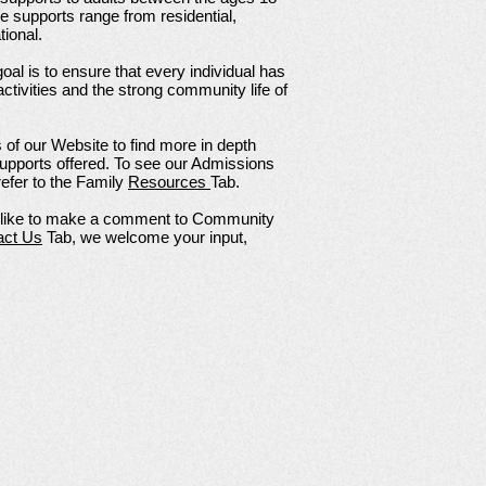
ese supports range from residential,
ional.
oal is to ensure that every individual has
 activities and the strong community life of
of our Website to find more in depth
 supports offered. To see our Admissions
efer to the Family
Resources
Tab.
d like to make a comment to Community
act Us
Tab, we welcome your input,