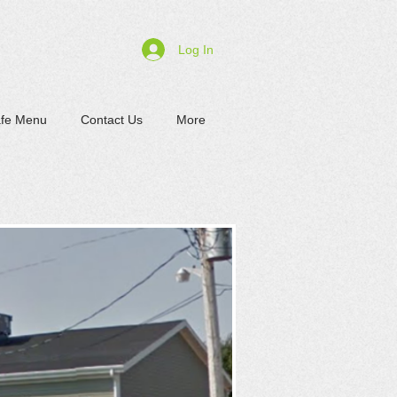
Log In
afe Menu
Contact Us
More