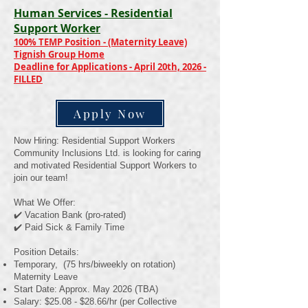
Human Services - Residential
Support Worker
100% TEMP Position - (Maternity Leave)
Tignish Group Home
Deadline for Applications - April 20th, 2026 -
FILLED
Apply Now
Now Hiring: Residential Support Workers
Community Inclusions Ltd. is looking for caring
and motivated Residential Support Workers to
join our team!
What We Offer:
✔️ Vacation Bank (pro-rated)
✔️ Paid Sick & Family Time
Position Details:
Temporary, (75 hrs/biweekly on rotation)
Maternity Leave
Start Date: Approx. May 2026 (TBA)
Salary: $25.08 - $28.66/hr (per Collective