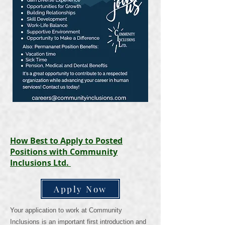
How Best to Apply to Posted
Positions with Community
Inclusions Ltd.
Apply Now
Your application to work at Community
Inclusions is an important first introduction and