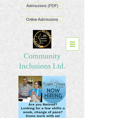
Admissions (PDF)
Online Admissions
Community
Inclusions Ltd.