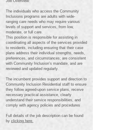
Job Overview:
The individuals who access the Community
Inclusions programs are adults with wide-
ranging care needs who may require various
levels of support and services, from low,
moderate, or full care.
This position is responsible for assisting in
coordinating all aspects of the services provided
to residents, including ensuring that their case
plans address their individual strengths, needs,
preferences, and circumstances; are consistent
with Community Inclusion’s mandate, and are
reviewed and updated regularly.
The incumbent provides support and direction to
Community Inclusion Residential staff to ensure
they follow agreed-upon service plans, receive
necessary practical assistance, clearly
understand their service responsibilities, and
comply with agency policies and procedures
Full details of the job description can be found
by
clicking here.