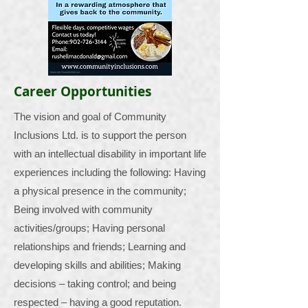
Career Opportunities
The vision and goal of Community
Inclusions Ltd. is to support the person
with an intellectual disability in important life
experiences including the following: Having
a physical presence in the community;
Being involved with community
activities/groups; Having personal
relationships and friends; Learning and
developing skills and abilities; Making
decisions – taking control; and being
respected – having a good reputation.