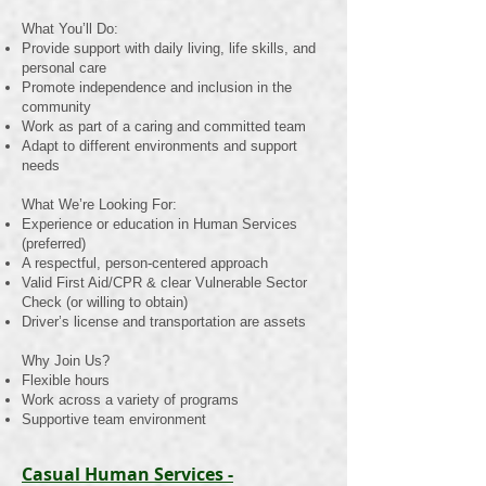
What You’ll Do:
Provide support with daily living, life skills, and
personal care
Promote independence and inclusion in the
community
Work as part of a caring and committed team
Adapt to different environments and support
needs
What We’re Looking For:
Experience or education in Human Services
(preferred)
A respectful, person-centered approach
Valid First Aid/CPR & clear Vulnerable Sector
Check (or willing to obtain)
Driver’s license and transportation are assets
Why Join Us?
Flexible hours
Work across a variety of programs
Supportive team environment
Casual Human Services -