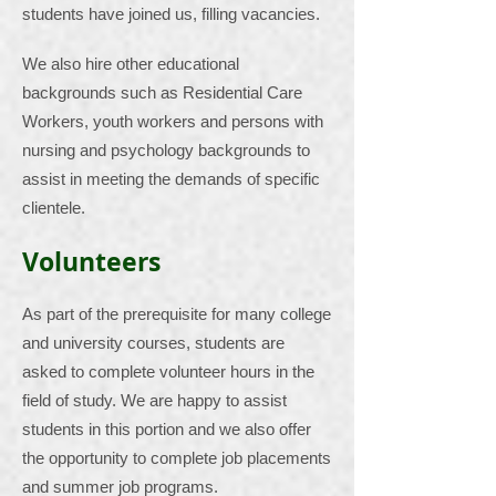
students have joined us, filling vacancies.
We also hire other educational
backgrounds such as Residential Care
Workers, youth workers and persons with
nursing and psychology backgrounds to
assist in meeting the demands of specific
clientele.
Volunteers
As part of the prerequisite for many college
and university courses, students are
asked to complete volunteer hours in the
field of study. We are happy to assist
students in this portion and we also offer
the opportunity to complete job placements
and summer job programs.