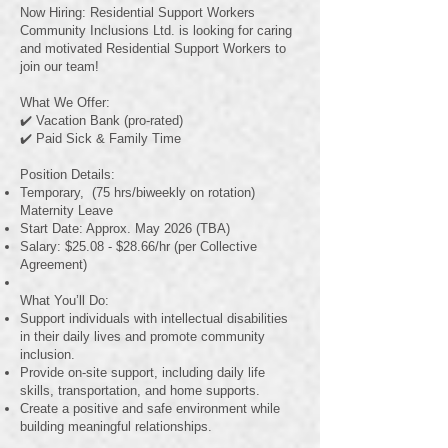
Now Hiring: Residential Support Workers
Community Inclusions Ltd. is looking for caring
and motivated Residential Support Workers to
join our team!
What We Offer:
✔️ Vacation Bank (pro-rated)
✔️ Paid Sick & Family Time
Position Details:
Temporary, (75 hrs/biweekly on rotation)
Maternity Leave
Start Date: Approx. May 2026 (TBA)
Salary: $25.08 - $28.66/hr (per Collective
Agreement)
What You’ll Do:
Support individuals with intellectual disabilities
in their daily lives and promote community
inclusion.
Provide on-site support, including daily life
skills, transportation, and home supports.
Create a positive and safe environment while
building meaningful relationships.