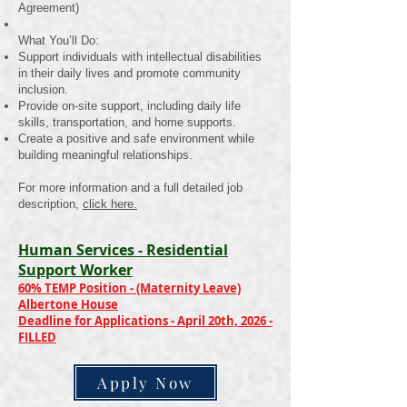
Agreement)
What You’ll Do:
Support individuals with intellectual disabilities
in their daily lives and promote community
inclusion.
Provide on-site support, including daily life
skills, transportation, and home supports.
Create a positive and safe environment while
building meaningful relationships.
For more information and a full detailed job
description,
click here.
Human Services - Residential
Support Worker
60% TEMP Position - (Maternity Leave)
Albertone House
Deadline for Applications - April 20th, 2026 -
FILLED
Apply Now