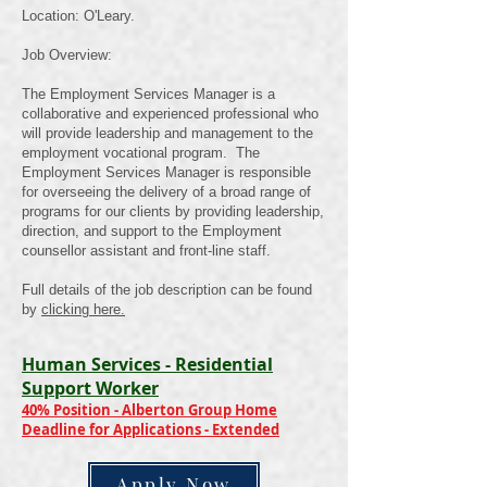
Location: O'Leary.
Job Overview:
The Employment Services Manager is a
collaborative and experienced professional who
will provide leadership and management to the
employment vocational program. The
Employment Services Manager is responsible
for overseeing the delivery of a broad range of
programs for our clients by providing leadership,
direction, and support to the Employment
counsellor assistant and front-line staff.
Full details of the job description can be found
by
clicking here.
Human Services - Residential
Support Worker
40% Position - Alberton Group Home
Deadline for Applications - Extended
Apply Now