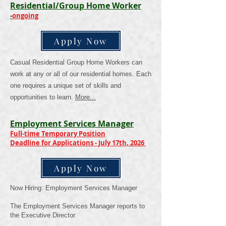
Residential/Group Home Worker
-
ongoing
Apply Now
Casual Residential Group Home Workers can
work at any or all of our residential homes. Each
one requires a unique set of skills and
opportunities to learn.
More
...
Employment Services Manager
Full-time Temporary Position
Deadline for Applications - July 17th, 2026
Apply Now
Now Hiring: Employment Services Manager
The Employment Services Manager reports to
the Executive Director