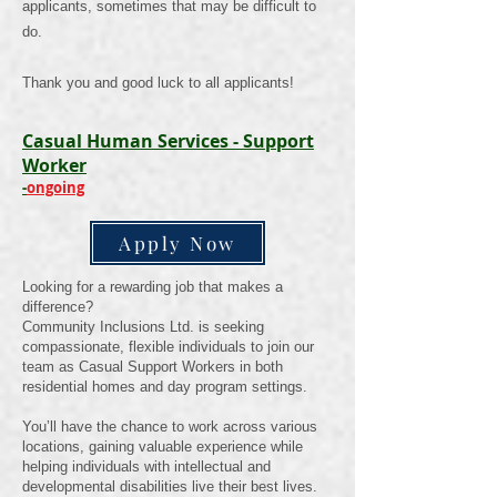
applicants, sometimes that may be difficult to
do.
Thank you and good luck to all
applicants
!
Casual Human Services - Support
Worker
-
ongoing
Apply Now
Looking for a rewarding job that makes a
difference?
Community Inclusions Ltd. is seeking
compassionate, flexible individuals to join our
team as Casual Support Workers in both
residential homes and day program settings.
You’ll have the chance to work across various
locations, gaining valuable experience while
helping individuals with intellectual and
developmental disabilities live their best lives.