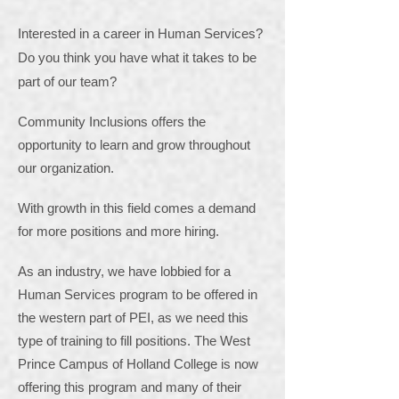
Interested in a career in Human Services?
Do you think you have what it takes to be
part of our team?
Community Inclusions offers the
opportunity to learn and grow throughout
our organization.
With growth in this field comes a demand
for more positions and more hiring.
As an industry, we have lobbied for a
Human Services program to be offered in
the western part of PEI, as we need this
type of training to fill positions. The West
Prince Campus of Holland College is now
offering this program and many of their