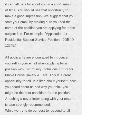
it can tell us a lot about you in a short amount
of time. You should use that opportunity to
make a good impression. We suggest that you
start your email by making sure you add the
name of the position you are applying for in the
subject line. For example: "Application for
Residential Support Service Position - JOB ID:
12345."
All applicants are encouraged to introduce
yourself in your email when applying for a
position with Community Inclusions Ltd. or for
Maple House Bakery & Cafe. This is a great
opportunity to tell us a little about yourself, how
you heard about us and why you think you
might be the best candidate for the position.
Attaching a cover letter along with your resume
is also strongly recommended.
While we try to do our best to respond to all