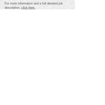
For more information and a full detailed job
description,
click here.
Human Services - Residential
Support Worker
Full Time Position - Graham Lane Home
Deadline for Applications - January 12th,
2026 - FILLED
Apply Now
Now Hiring: Residential Support Workers
Community Inclusions Ltd. is looking for caring
and motivated Residential Support Workers to
join our team!
What We Offer:
✔️ 3 Weeks’ Vacation
✔️ Paid Sick & Family Time
✔️ Medical and Dental Benefits
✔️ Pension Benefits