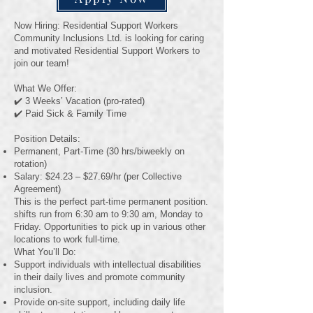
Now Hiring: Residential Support Workers
Community Inclusions Ltd. is looking for caring
and motivated Residential Support Workers to
join our team!
What We Offer:
✔️ 3 Weeks’ Vacation (pro-rated)
✔️ Paid Sick & Family Time
Position Details:
Permanent, Part-Time (30 hrs/biweekly on
rotation)
Salary: $24.23 – $27.69/hr (per Collective
Agreement)
This is the perfect part-time permanent position.
shifts run from 6:30 am to 9:30 am, Monday to
Friday. Opportunities to pick up in various other
locations to work full-time.
What You’ll Do:
Support individuals with intellectual disabilities
in their daily lives and promote community
inclusion.
Provide on-site support, including daily life