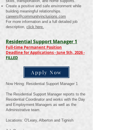
skills, transportation, and home supports.
Create a positive and safe environment while
building meaningful relationships.
careers@communityinclusions.com
For more information and a full detailed job
description,
click here.
Residential Support Manager 1
Full-time Permanent Position
Deadline for Applications - June 5th, 2026 -
FILLED
Apply Now
Now Hiring: Residential Support Manager 1
The Residential Support Manager reports to the
Residential Coordinator and works with the Day
and Employment Managers as well as the
Administrative team.
Locations: O'Leary, Alberton and Tignish